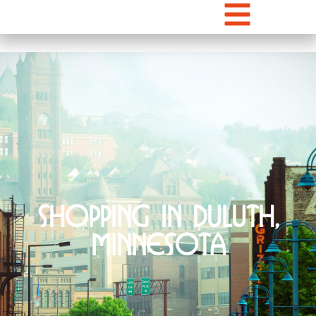
Shopping in Duluth,
Minnesota