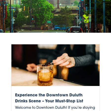
Experience the Downtown Duluth
Drinks Scene – Your Must-Stop List
Welcome to Downtown Duluth! If you’re staying