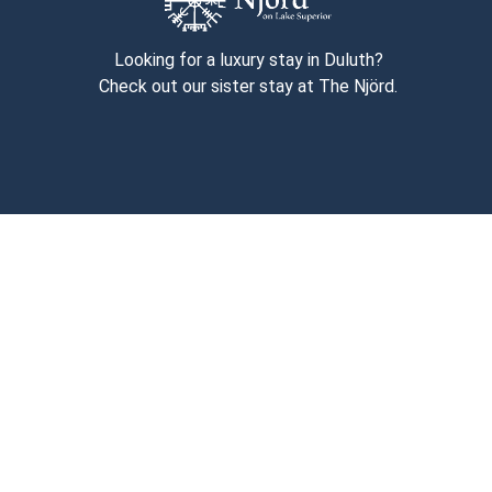
Looking for a luxury stay in Duluth?
Check out our sister stay at The Njörd.