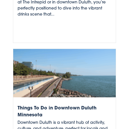
at The Intrepid or in downtown Duluth, you’re
perfectly positioned to dive into the vibrant
drinks scene that...
Things To Do in Downtown Duluth
Minnesota
Downtown Duluth is a vibrant hub of activity,
culture, and adventure, perfect for locals and