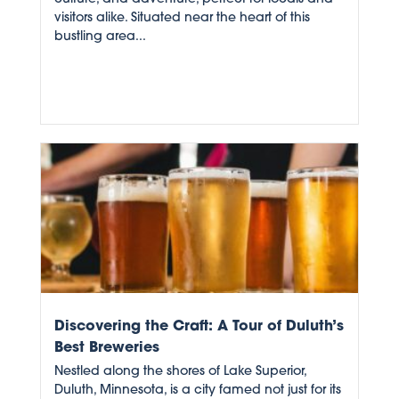
visitors alike. Situated near the heart of this
bustling area...
Discovering the Craft: A Tour of Duluth’s
Best Breweries
Nestled along the shores of Lake Superior,
Duluth, Minnesota, is a city famed not just for its