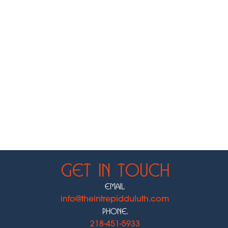
Get In Touch
Email:
info@theintrepidduluth.com
Phone:
218-451-5933