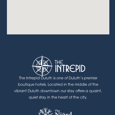
The Intrepid Duluth is one of Duluth’s premier
boutique hotels. Located in the middle of the
vibrant Duluth downtown our stay offers a quaint,
quiet stay in the heart of the city.