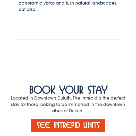
panoramic vistas and lush natural landscapes,
but also...
Book Your Stay
Located in Downtown Duluth, The Intrepid is the perfect
stay for those looking to be immersed in the downtown
vibes of Duluth.
See Intrepid Units