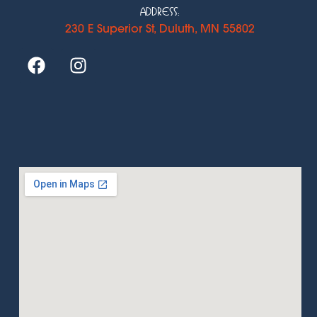
Address:
230 E Superior St, Duluth, MN 55802