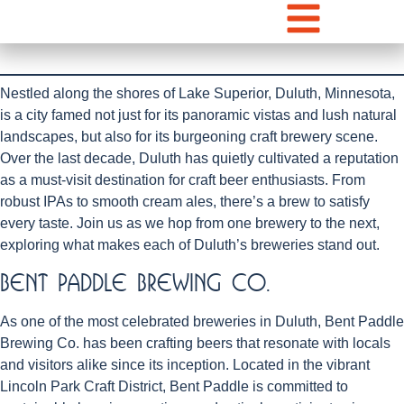
Nestled along the shores of Lake Superior, Duluth, Minnesota,
is a city famed not just for its panoramic vistas and lush natural
landscapes, but also for its burgeoning craft brewery scene.
Over the last decade, Duluth has quietly cultivated a reputation
as a must-visit destination for craft beer enthusiasts. From
robust IPAs to smooth cream ales, there’s a brew to satisfy
every taste. Join us as we hop from one brewery to the next,
exploring what makes each of Duluth’s breweries stand out.
Bent Paddle Brewing Co.
As one of the most celebrated breweries in Duluth, Bent Paddle
Brewing Co. has been crafting beers that resonate with locals
and visitors alike since its inception. Located in the vibrant
Lincoln Park Craft District, Bent Paddle is committed to