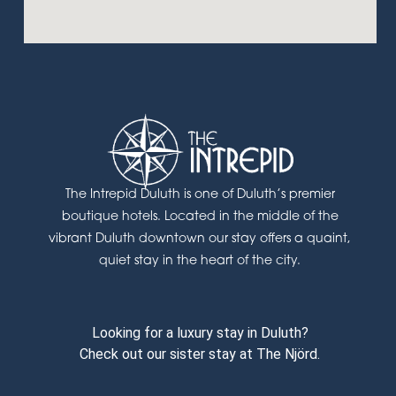
The Intrepid Duluth is one of Duluth’s premier
boutique hotels. Located in the middle of the
vibrant Duluth downtown our stay offers a quaint,
quiet stay in the heart of the city.
Looking for a luxury stay in Duluth?
Check out our sister stay at The Njörd.