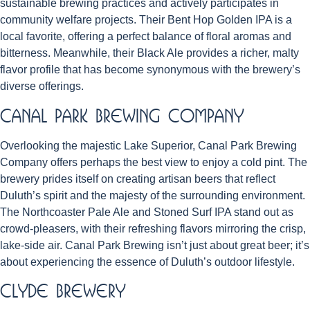
sustainable brewing practices and actively participates in
community welfare projects. Their Bent Hop Golden IPA is a
local favorite, offering a perfect balance of floral aromas and
bitterness. Meanwhile, their Black Ale provides a richer, malty
flavor profile that has become synonymous with the brewery’s
diverse offerings.
Canal Park Brewing Company
Overlooking the majestic Lake Superior, Canal Park Brewing
Company offers perhaps the best view to enjoy a cold pint. The
brewery prides itself on creating artisan beers that reflect
Duluth’s spirit and the majesty of the surrounding environment.
The Northcoaster Pale Ale and Stoned Surf IPA stand out as
crowd-pleasers, with their refreshing flavors mirroring the crisp,
lake-side air. Canal Park Brewing isn’t just about great beer; it’s
about experiencing the essence of Duluth’s outdoor lifestyle.
Clyde Brewery