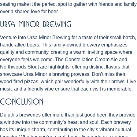
seating make it the perfect spot to gather with friends and family
over a shared love for beer.
Ursa Minor Brewing
Venture into Ursa Minor Brewing for a taste of their small-batch,
handcrafted beers. This family-owned brewery emphasizes
quality and community, creating a warm, inviting space where
everyone feels welcome. The Constellation Cream Ale and
Northwoods Stout are highlights, offering distinct flavors that
showcase Ursa Minor’s brewing prowess. Don’t miss their
wood-fired pizzas, which pair wonderfully with their brews. Live
music and a friendly vibe ensure that each visit is memorable.
Conclusion
Duluth’s breweries offer more than just good beer; they provide
a window into the community’s heart and soul. Each brewery
has its unique charm, contributing to the city’s vibrant cultural
tapestry. Whether you’re a craft beer aficionado or a curious