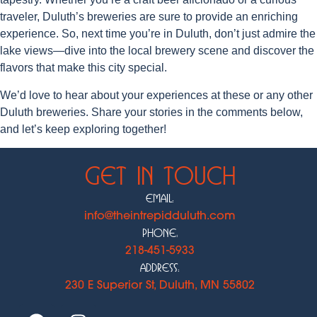
traveler, Duluth’s breweries are sure to provide an enriching
experience. So, next time you’re in Duluth, don’t just admire the
lake views—dive into the local brewery scene and discover the
flavors that make this city special.
We’d love to hear about your experiences at these or any other
Duluth breweries. Share your stories in the comments below,
and let’s keep exploring together!
Get In Touch
Email:
info@theintrepidduluth.com
Phone:
218-451-5933
Address:
230 E Superior St, Duluth, MN 55802