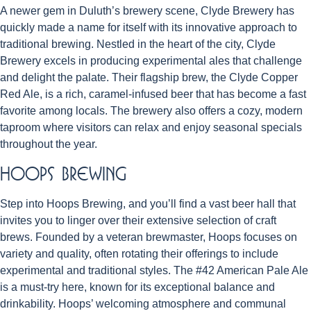
A newer gem in Duluth’s brewery scene, Clyde Brewery has
quickly made a name for itself with its innovative approach to
traditional brewing. Nestled in the heart of the city, Clyde
Brewery excels in producing experimental ales that challenge
and delight the palate. Their flagship brew, the Clyde Copper
Red Ale, is a rich, caramel-infused beer that has become a fast
favorite among locals. The brewery also offers a cozy, modern
taproom where visitors can relax and enjoy seasonal specials
throughout the year.
Hoops Brewing
Step into Hoops Brewing, and you’ll find a vast beer hall that
invites you to linger over their extensive selection of craft
brews. Founded by a veteran brewmaster, Hoops focuses on
variety and quality, often rotating their offerings to include
experimental and traditional styles. The #42 American Pale Ale
is a must-try here, known for its exceptional balance and
drinkability. Hoops’ welcoming atmosphere and communal