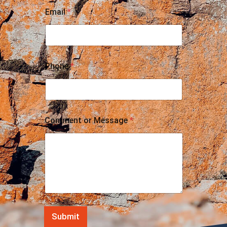
Email
*
Phone
*
Comment or Message
*
Submit