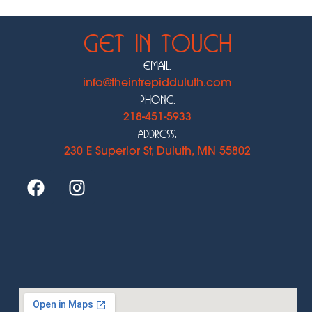
Get In Touch
Email:
info@theintrepidduluth.com
Phone:
218-451-5933
Address:
230 E Superior St, Duluth, MN 55802