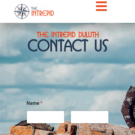
The Intrepid Duluth
Contact Us
Name
*
First
Last