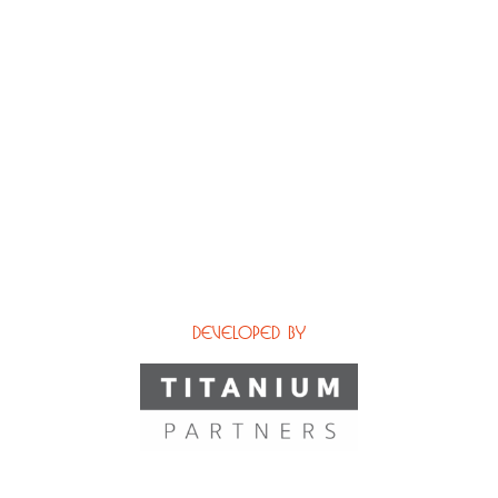
Developed by