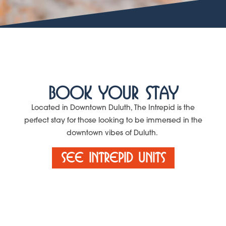
Book Your Stay
Located in Downtown Duluth, The Intrepid is the
perfect stay for those looking to be immersed in the
downtown vibes of Duluth.
See Intrepid Units