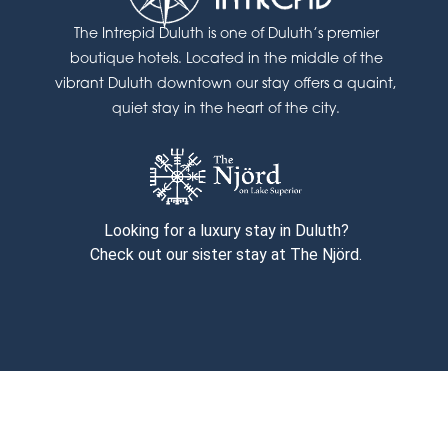
The Intrepid Duluth is one of Duluth’s premier
boutique hotels. Located in the middle of the
vibrant Duluth downtown our stay offers a quaint,
quiet stay in the heart of the city.
Looking for a luxury stay in Duluth?
Check out our sister stay at The Njörd.