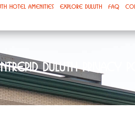
UTH HOTEL AMENITIES
EXPLORE DULUTH
FAQ
CO
Intrepid Duluth Privacy P