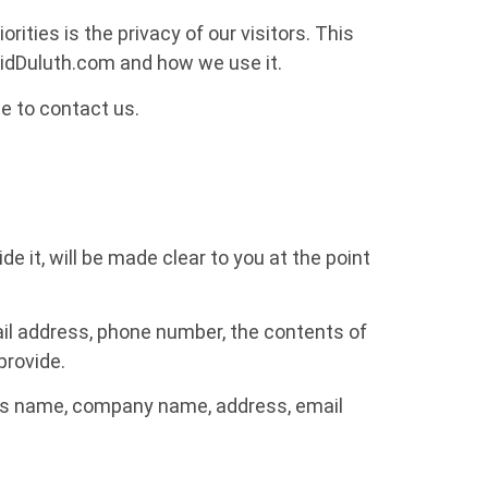
ties is the privacy of our visitors. This
pidDuluth.com and how we use it.
te to contact us.
 it, will be made clear to you at the point
ail address, phone number, the contents of
provide.
 as name, company name, address, email