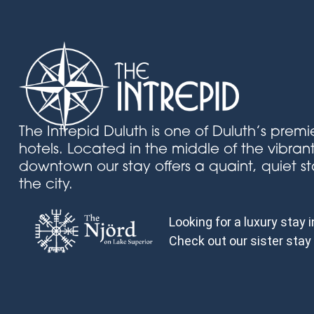
The Intrepid Duluth is one of Duluth’s prem
hotels. Located in the middle of the vibran
downtown our stay offers a quaint, quiet st
the city.
Looking for a luxury stay 
Check out our sister stay