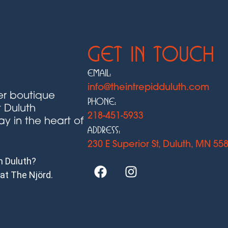
Get In Touch
Email:
info@theintrepidduluth.com
ier boutique
Phone:
t Duluth
218-451-5933
ay in the heart of
Address:
230 E Superior St, Duluth, MN 55
in Duluth?
 at The Njörd.