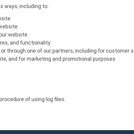
s ways, including to:
bsite
 website
our website
es, and functionality
or through one of our partners, including for customer s
site, and for marketing and promotional purposes
rocedure of using log files.