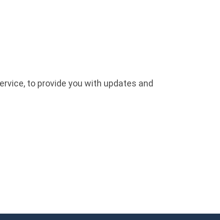
ervice, to provide you with updates and