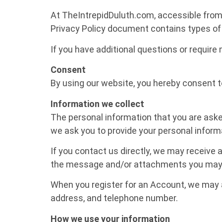
At TheIntrepidDuluth.com, accessible from h
Privacy Policy document contains types of 
If you have additional questions or require
Consent
By using our website, you hereby consent to
Information we collect
The personal information that you are asked
we ask you to provide your personal inform
If you contact us directly, we may receive
the message and/or attachments you may s
When you register for an Account, we may 
address, and telephone number.
How we use your information