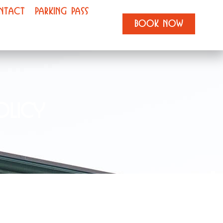
NTACT
PARKING PASS
BOOK NOW
olicy