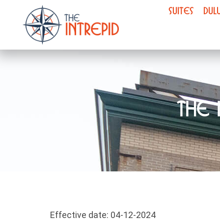
SUITES
DUL
The 
Effective date: 04-12-2024