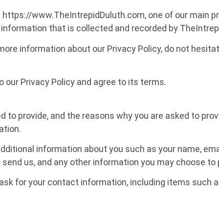
ttps://www.TheIntrepidDuluth.com, one of our main priori
information that is collected and recorded by TheIntre
 more information about our Privacy Policy, do not hesita
 our Privacy Policy and agree to its terms.
 to provide, and the reasons why you are asked to provide
ation.
 additional information about you such as your name, em
end us, and any other information you may choose to 
ask for your contact information, including items such