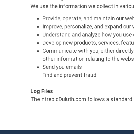
We use the information we collect in variou
Provide, operate, and maintain our we
Improve, personalize, and expand our
Understand and analyze how you use 
Develop new products, services, featur
Communicate with you, either directly 
other information relating to the web
Send you emails
Find and prevent fraud
Log Files
TheIntrepidDuluth.com follows a standard p