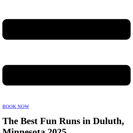
BOOK NOW
The Best Fun Runs in Duluth,
Minnesota 2025