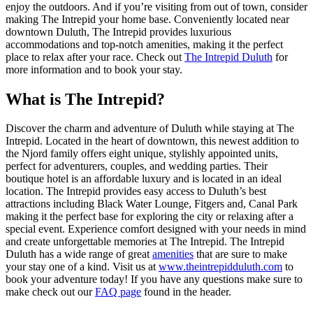
enjoy the outdoors. And if you’re visiting from out of town, consider
making The Intrepid your home base. Conveniently located near
downtown Duluth, The Intrepid provides luxurious
accommodations and top-notch amenities, making it the perfect
place to relax after your race. Check out
The Intrepid Duluth
for
more information and to book your stay.
What is The Intrepid?
Discover the charm and adventure of Duluth while staying at The
Intrepid. Located in the heart of downtown, this newest addition to
the Njord family offers eight unique, stylishly appointed units,
perfect for adventurers, couples, and wedding parties. Their
boutique hotel is an affordable luxury and is located in an ideal
location. The Intrepid provides easy access to Duluth’s best
attractions including Black Water Lounge, Fitgers and, Canal Park
making it the perfect base for exploring the city or relaxing after a
special event. Experience comfort designed with your needs in mind
and create unforgettable memories at The Intrepid. The Intrepid
Duluth has a wide range of great
amenities
that are sure to make
your stay one of a kind. Visit us at
www.theintrepidduluth.com
to
book your adventure today! If you have any questions make sure to
make check out our
FAQ page
found in the header.