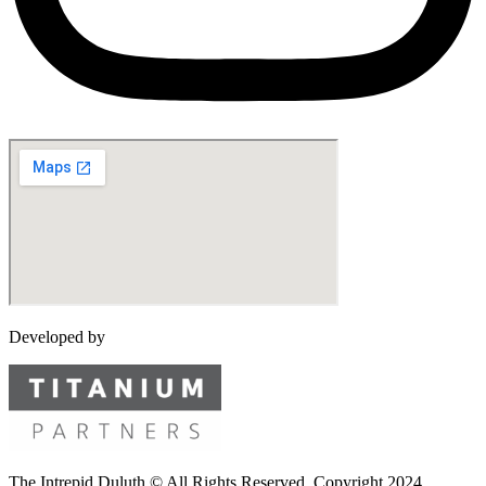
Developed by
The Intrepid Duluth © All Rights Reserved. Copyright 2024