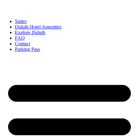
Skip
to
content
Suites
Duluth Hotel Amenities
Explore Duluth
FAQ
Contact
Parking Pass