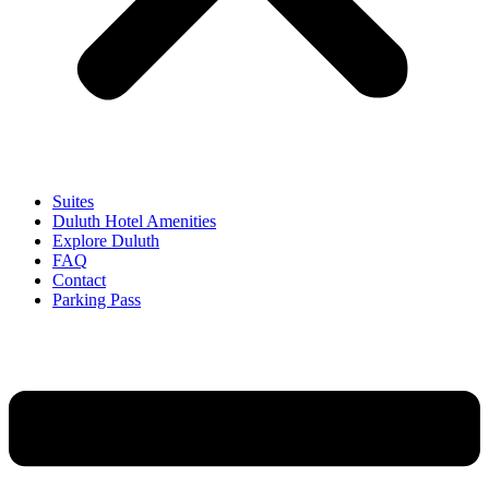
Suites
Duluth Hotel Amenities
Explore Duluth
FAQ
Contact
Parking Pass