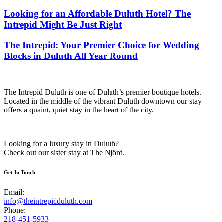
Looking for an Affordable Duluth Hotel? The
Intrepid Might Be Just Right
The Intrepid: Your Premier Choice for Wedding
Blocks in Duluth All Year Round
The Intrepid Duluth is one of Duluth’s premier boutique hotels.
Located in the middle of the vibrant Duluth downtown our stay
offers a quaint, quiet stay in the heart of the city.
Looking for a luxury stay in Duluth?
Check out our sister stay at The Njörd.
Get In Touch
Email:
info@theintrepidduluth.com
Phone:
218-451-5933