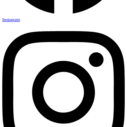
Instagram