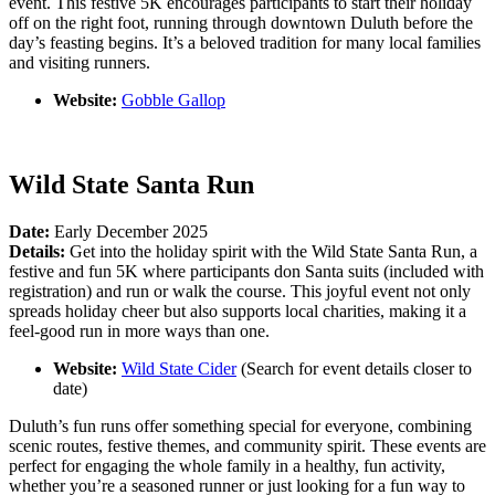
event. This festive 5K encourages participants to start their holiday
off on the right foot, running through downtown Duluth before the
day’s feasting begins. It’s a beloved tradition for many local families
and visiting runners.
Website:
Gobble Gallop
Wild State Santa Run
Date:
Early December 2025
Details:
Get into the holiday spirit with the Wild State Santa Run, a
festive and fun 5K where participants don Santa suits (included with
registration) and run or walk the course. This joyful event not only
spreads holiday cheer but also supports local charities, making it a
feel-good run in more ways than one.
Website:
Wild State Cider
(Search for event details closer to
date)
Duluth’s fun runs offer something special for everyone, combining
scenic routes, festive themes, and community spirit. These events are
perfect for engaging the whole family in a healthy, fun activity,
whether you’re a seasoned runner or just looking for a fun way to