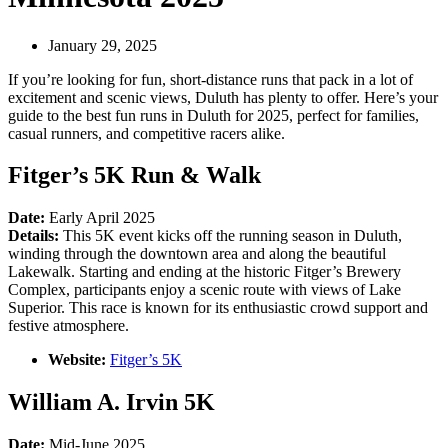
January 29, 2025
If you’re looking for fun, short-distance runs that pack in a lot of
excitement and scenic views, Duluth has plenty to offer. Here’s your
guide to the best fun runs in Duluth for 2025, perfect for families,
casual runners, and competitive racers alike.
Fitger’s 5K Run & Walk
Date:
Early April 2025
Details:
This 5K event kicks off the running season in Duluth,
winding through the downtown area and along the beautiful
Lakewalk. Starting and ending at the historic Fitger’s Brewery
Complex, participants enjoy a scenic route with views of Lake
Superior. This race is known for its enthusiastic crowd support and
festive atmosphere.
Website:
Fitger’s 5K
William A. Irvin 5K
Date:
Mid-June 2025