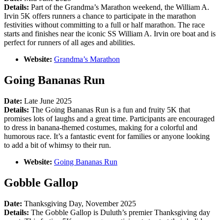
Details:
Part of the Grandma’s Marathon weekend, the William A.
Irvin 5K offers runners a chance to participate in the marathon
festivities without committing to a full or half marathon. The race
starts and finishes near the iconic SS William A. Irvin ore boat and is
perfect for runners of all ages and abilities.
Website:
Grandma’s Marathon
Going Bananas Run
Date:
Late June 2025
Details:
The Going Bananas Run is a fun and fruity 5K that
promises lots of laughs and a great time. Participants are encouraged
to dress in banana-themed costumes, making for a colorful and
humorous race. It’s a fantastic event for families or anyone looking
to add a bit of whimsy to their run.
Website:
Going Bananas Run
Gobble Gallop
Date:
Thanksgiving Day, November 2025
Details:
The Gobble Gallop is Duluth’s premier Thanksgiving day