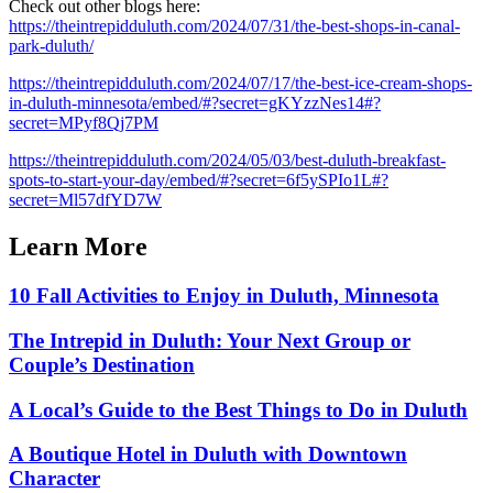
Check out other blogs here:
https://theintrepidduluth.com/2024/07/31/the-best-shops-in-canal-
park-duluth/
https://theintrepidduluth.com/2024/07/17/the-best-ice-cream-shops-
in-duluth-minnesota/embed/#?secret=gKYzzNes14#?
secret=MPyf8Qj7PM
https://theintrepidduluth.com/2024/05/03/best-duluth-breakfast-
spots-to-start-your-day/embed/#?secret=6f5ySPIo1L#?
secret=Ml57dfYD7W
Learn More
10 Fall Activities to Enjoy in Duluth, Minnesota
The Intrepid in Duluth: Your Next Group or
Couple’s Destination
A Local’s Guide to the Best Things to Do in Duluth
A Boutique Hotel in Duluth with Downtown
Character