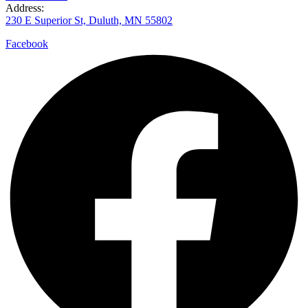
Address:
230 E Superior St, Duluth, MN 55802
Facebook