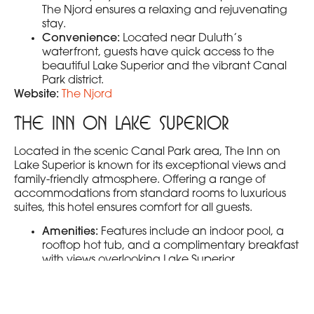
The Njord ensures a relaxing and rejuvenating
stay.
Convenience:
Located near Duluth’s
waterfront, guests have quick access to the
beautiful Lake Superior and the vibrant Canal
Park district.
Website:
The Njord
The Inn on Lake Superior
Located in the scenic Canal Park area, The Inn on
Lake Superior is known for its exceptional views and
family-friendly atmosphere. Offering a range of
accommodations from standard rooms to luxurious
suites, this hotel ensures comfort for all guests.
Amenities:
Features include an indoor pool, a
rooftop hot tub, and a complimentary breakfast
with views overlooking Lake Superior.
Special Touches:
The hotel offers fire pits on the
lakeside patio, perfect for gathering and
making memories.