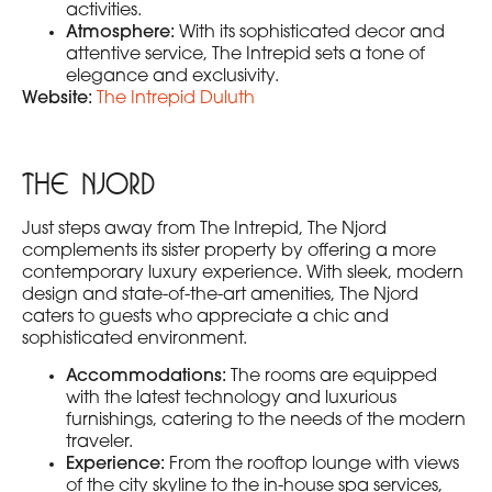
activities.
Atmosphere:
With its sophisticated decor and
attentive service, The Intrepid sets a tone of
elegance and exclusivity.
Website:
The Intrepid Duluth
The Njord
Just steps away from The Intrepid, The Njord
complements its sister property by offering a more
contemporary luxury experience. With sleek, modern
design and state-of-the-art amenities, The Njord
caters to guests who appreciate a chic and
sophisticated environment.
Accommodations:
The rooms are equipped
with the latest technology and luxurious
furnishings, catering to the needs of the modern
traveler.
Experience:
From the rooftop lounge with views
of the city skyline to the in-house spa services,