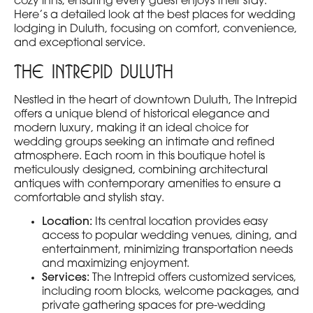
cozy inns, ensuring every guest enjoys their stay.
Here’s a detailed look at the best places for wedding
lodging in Duluth, focusing on comfort, convenience,
and exceptional service.
The Intrepid Duluth
Nestled in the heart of downtown Duluth, The Intrepid
offers a unique blend of historical elegance and
modern luxury, making it an ideal choice for
wedding groups seeking an intimate and refined
atmosphere. Each room in this boutique hotel is
meticulously designed, combining architectural
antiques with contemporary amenities to ensure a
comfortable and stylish stay.
Location:
Its central location provides easy
access to popular wedding venues, dining, and
entertainment, minimizing transportation needs
and maximizing enjoyment.
Services:
The Intrepid offers customized services,
including room blocks, welcome packages, and
private gathering spaces for pre-wedding