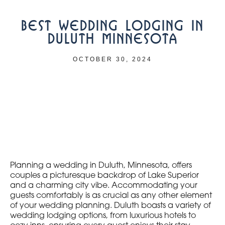
BEST WEDDING LODGING IN
DULUTH MINNESOTA
OCTOBER 30, 2024
Planning a wedding in Duluth, Minnesota, offers
couples a picturesque backdrop of Lake Superior
and a charming city vibe. Accommodating your
guests comfortably is as crucial as any other element
of your wedding planning. Duluth boasts a variety of
wedding lodging options, from luxurious hotels to