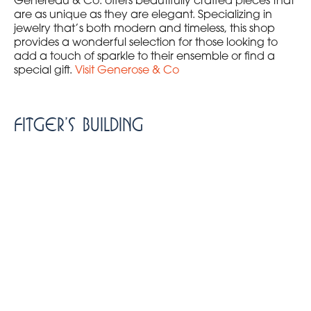
Genereau & Co. offers beautifully crafted pieces that
are as unique as they are elegant. Specializing in
jewelry that’s both modern and timeless, this shop
provides a wonderful selection for those looking to
add a touch of sparkle to their ensemble or find a
special gift.
Visit Generose & Co
Fitger’s Building
The historic Fitger’s Building is not just a landmark; it’s
a vibrant shopping destination. This beautifully
preserved complex houses a variety of shops, making
it a treasure trove for those looking to explore local
goods and crafts. Here are some must-visit shops
inside Fitger’s:
The Bookstore at Fitger’s
: A cozy spot for book
lovers offering a wide range of books, local
literature, and unique gifts.
Trailfitters
: Providing high-quality outdoor
apparel and gear to equip you for your next