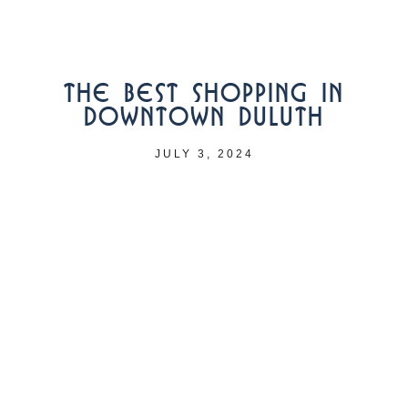
THE BEST SHOPPING IN
DOWNTOWN DULUTH
JULY 3, 2024