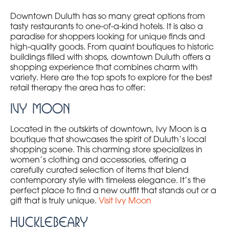
Downtown Duluth has so many great options from
tasty restaurants to one-of-a-kind hotels. It is also a
paradise for shoppers looking for unique finds and
high-quality goods. From quaint boutiques to historic
buildings filled with shops, downtown Duluth offers a
shopping experience that combines charm with
variety. Here are the top spots to explore for the best
retail therapy the area has to offer:
Ivy Moon
Located in the outskirts of downtown, Ivy Moon is a
boutique that showcases the spirit of Duluth’s local
shopping scene. This charming store specializes in
women’s clothing and accessories, offering a
carefully curated selection of items that blend
contemporary style with timeless elegance. It’s the
perfect place to find a new outfit that stands out or a
gift that is truly unique.
Visit Ivy Moon
Hucklebeary