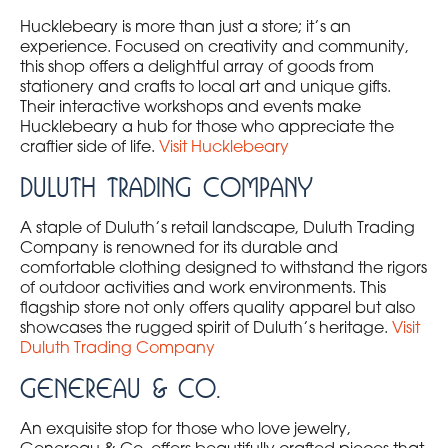
Hucklebeary is more than just a store; it’s an
experience. Focused on creativity and community,
this shop offers a delightful array of goods from
stationery and crafts to local art and unique gifts.
Their interactive workshops and events make
Hucklebeary a hub for those who appreciate the
craftier side of life.
Visit Hucklebeary
Duluth Trading Company
A staple of Duluth’s retail landscape, Duluth Trading
Company is renowned for its durable and
comfortable clothing designed to withstand the rigors
of outdoor activities and work environments. This
flagship store not only offers quality apparel but also
showcases the rugged spirit of Duluth’s heritage.
Visit
Duluth Trading Company
Genereau & Co.
An exquisite stop for those who love jewelry,