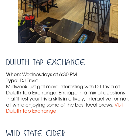
Duluth Tap Exchange
When:
Wednesdays at 6:30 PM
Type:
DJ Trivia
Midweek just got more interesting with DJ Trivia at
Duluth Tap Exchange. Engage in a mix of questions
that’ll test your trivia skills in a lively, interactive format,
all while enjoying some of the best local brews.
Visit
Duluth Tap Exchange
Wild State Cider