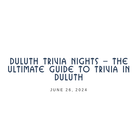
DULUTH TRIVIA NIGHTS – THE
ULTIMATE GUIDE TO TRIVIA IN
DULUTH
JUNE 26, 2024