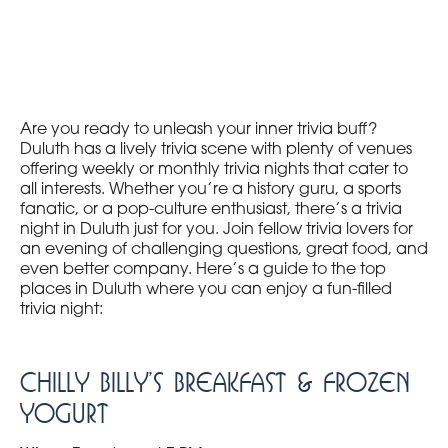
Are you ready to unleash your inner trivia buff?
Duluth has a lively trivia scene with plenty of venues
offering weekly or monthly trivia nights that cater to
all interests. Whether you’re a history guru, a sports
fanatic, or a pop-culture enthusiast, there’s a trivia
night in Duluth just for you. Join fellow trivia lovers for
an evening of challenging questions, great food, and
even better company. Here’s a guide to the top
places in Duluth where you can enjoy a fun-filled
trivia night:
Chilly Billy’s Breakfast & Frozen
Yogurt