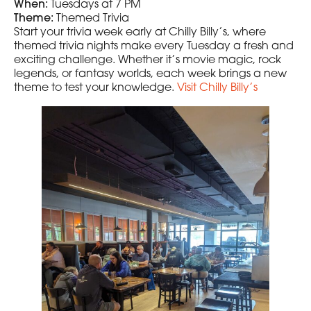
When:
Tuesdays at 7 PM
Theme:
Themed Trivia
Start your trivia week early at Chilly Billy’s, where
themed trivia nights make every Tuesday a fresh and
exciting challenge. Whether it’s movie magic, rock
legends, or fantasy worlds, each week brings a new
theme to test your knowledge.
Visit Chilly Billy’s