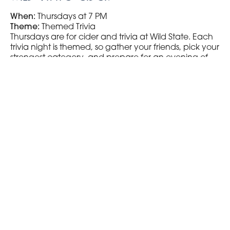
When:
Thursdays at 7 PM
Theme:
Themed Trivia
Thursdays are for cider and trivia at Wild State. Each
trivia night is themed, so gather your friends, pick your
strongest category, and prepare for an evening of
fun and challenging questions.
Visit Wild State Cider
Pizza Lucé
When:
Thursdays at 8 PM
Type:
General Trivia
If you’re looking for a broad range of questions, head
to Pizza Lucé on Thursdays. This spot offers a classic
trivia night with questions covering everything from
geography to pop culture.
Visit Pizza Lucé
Ursa Minor Brewing